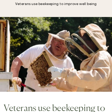
Veterans use beekeeping to improve well being
Veterans use beekeeping to