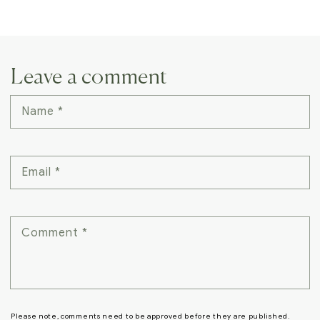
Leave a comment
Name
*
Email
*
Comment
*
Please note, comments need to be approved before they are published.