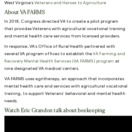
West Virginia’s
Veterans and Heroes to Agriculture
About VA FARMS
In 2018, Congress directed VA to create a pilot program
that provides Veterans with agricultural vocational training
and mental health care services from licensed providers.
In response, VA’s Office of Rural Health partnered with
several VA program offices to establish the
VA Farming and
Recovery Mental Health Services (VA FARMS) program
at
nine designated VA medical centers.
VA FARMS uses agritherapy, an approach that incorporates
mental health care and services with agricultural vocational
training, to support Veterans’ behavioral and mental health
needs.
Watch Eric Grandon talk about beekeeping