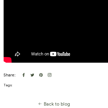
Share:
Tags:
Back to blog