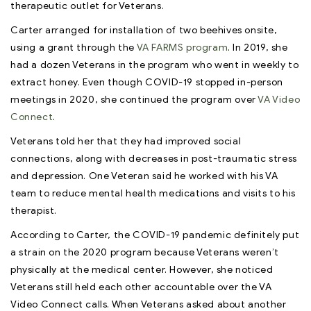
therapeutic outlet for Veterans.
Carter arranged for installation of two beehives onsite,
using a grant through the
VA FARMS program
. In 2019, she
had a dozen Veterans in the program who went in weekly to
extract honey. Even though COVID-19 stopped in-person
meetings in 2020, she continued the program over
VA Video
Connect
.
Veterans told her that they had improved social
connections, along with decreases in post-traumatic stress
and depression. One Veteran said he worked with his VA
team to reduce mental health medications and visits to his
therapist.
According to Carter, the COVID-19 pandemic definitely put
a strain on the 2020 program because Veterans weren’t
physically at the medical center. However, she noticed
Veterans still held each other accountable over the VA
Video Connect calls. When Veterans asked about another