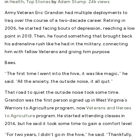
in
Health
,
Top Stories
by
Adam Stump
24k views
Army Veteran Eric Grandon had multiple deployments to
Iraq over the course of a two-decade career. Retiring in
2005, he started facing bouts of depression, reaching a low
point in 2013. Then, he found something that brought back
his adrenaline rush like he had in the military, connecting
him with fellow Veterans and giving him purpose.
Bees.
“The first time I went into the hive, it was like magic,” he
said. “All the anxiety, the outside noise, it all quit.”
That road to quiet the outside noise took some time.
Grandon was the first person signed up in West Virginia’s
Warriors to Agriculture program, now
Veterans and Heroes
to Agriculture
program. He started attending classes in
2014, but he said it took some time to gain a comfort level.
“For two years, I didn’t go in the hive,” he said. “Thankfully,