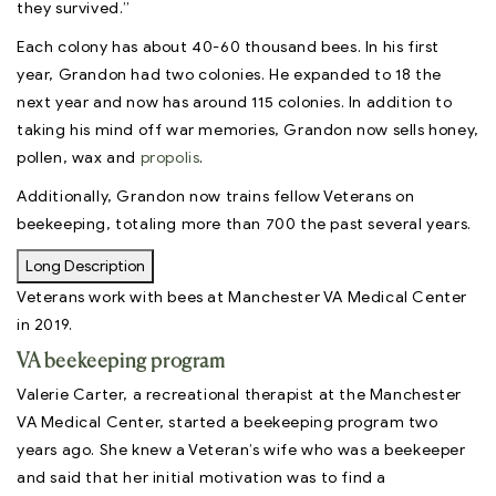
they survived.”
Each colony has about 40-60 thousand bees. In his first
year, Grandon had two colonies. He expanded to 18 the
next year and now has around 115 colonies. In addition to
taking his mind off war memories, Grandon now sells honey,
pollen, wax and
propolis
.
Additionally, Grandon now trains fellow Veterans on
beekeeping, totaling more than 700 the past several years.
Long Description
Veterans work with bees at Manchester VA Medical Center
in 2019.
VA beekeeping program
Valerie Carter, a recreational therapist at the Manchester
VA Medical Center, started a beekeeping program two
years ago. She knew a Veteran’s wife who was a beekeeper
and said that her initial motivation was to find a