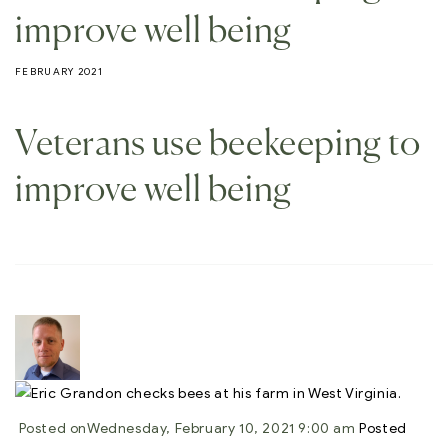
improve well being
FEBRUARY 2021
Veterans use beekeeping to
improve well being
Posted on
Wednesday, February 10, 2021 9:00 am
Posted