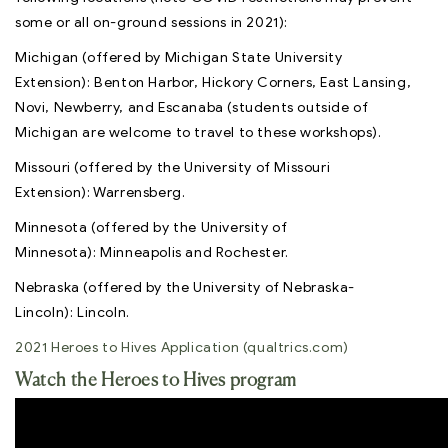
some or all on-ground sessions in 2021):
Michigan (offered by Michigan State University
Extension): Benton Harbor, Hickory Corners, East Lansing,
Novi, Newberry, and Escanaba (students outside of
Michigan are welcome to travel to these workshops).
​​​​​​​Missouri (offered by the University of Missouri
Extension): Warrensberg.
Minnesota (offered by the University of
Minnesota): Minneapolis and Rochester.
Nebraska (offered by the University of Nebraska-
Lincoln): Lincoln.
2021 Heroes to Hives Application (qualtrics.com)
Watch the Heroes to Hives program