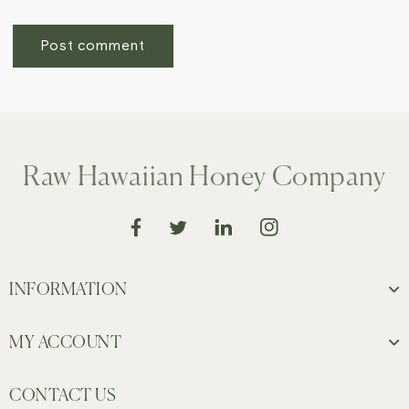
Raw Hawaiian Honey Company
Instagram
Facebook
Translation missing: en.gener
Twitter
INFORMATION
MY ACCOUNT
CONTACT US