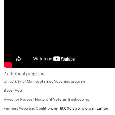
Additional programs
University of Minnesota Bee Veterans program
Bees4Vets
Hives for Heroes | Nonprofit Veteran Beekeeping
Farmers Veterans Coalition
, an 18,000 strong organization