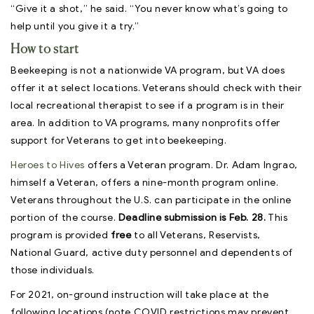
“Give it a shot,” he said. “You never know what’s going to
help until you give it a try.”
How to start
Beekeeping is not a nationwide VA program, but VA does
offer it at select locations. Veterans should check with their
local recreational therapist to see if a program is in their
area. In addition to VA programs, many nonprofits offer
support for Veterans to get into beekeeping.
Heroes to Hives
offers a Veteran program. Dr. Adam Ingrao,
himself a Veteran, offers a nine-month program online.
Veterans throughout the U.S. can participate in the online
portion of the course.
Deadline submission is Feb. 28.
This
program is provided
free
to all Veterans, Reservists,
National Guard, active duty personnel and dependents of
those individuals.
For 2021, on-ground instruction will take place at the
following locations (note COVID restrictions may prevent