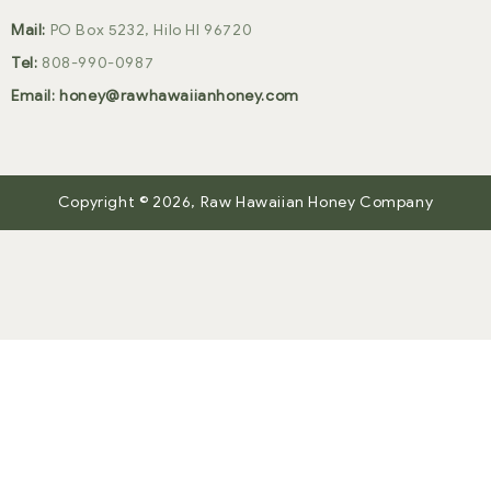
Mail:
PO Box 5232, Hilo HI 96720
Tel:
808-990-0987
Email:
honey@rawhawaiianhoney.com
Copyright © 2026,
Raw Hawaiian Honey Company