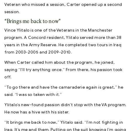
Veteran who missed a session, Carter opened up a second
session.
“Brings me back to now”
Vince Ylitalo is one of the Veterans in the Manchester
program. A Concord resident, Ylitalo served more than 38
years in the Army Reserve. He completed two tours in Iraq
from 2003-2005 and 2009-2010.
When Carter called him about the program, he joined,
saying “I’ll try anything once.” From there, his passion took
off.
“To go there and have the camaraderie again is great,” he
said. “I was so taken with it.”
Ylitalo’s new-found passion didn’t stop with the VA program.
He now has a hive with his sister.
“It brings me back to now,” Ylitalo said. “I’m not fighting in
Iraq. It’s me and them. Putting on the suit knowing I’m going