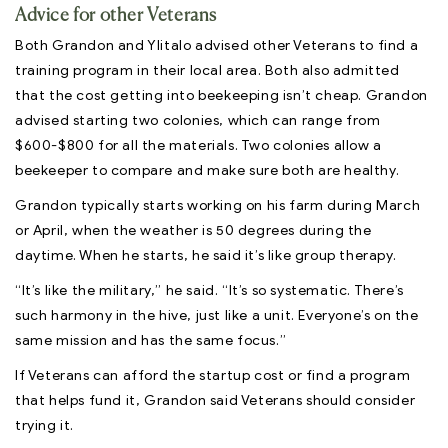
Advice for other Veterans
Both Grandon and Ylitalo advised other Veterans to find a
training program in their local area. Both also admitted
that the cost getting into beekeeping isn’t cheap. Grandon
advised starting two colonies, which can range from
$600-$800 for all the materials. Two colonies allow a
beekeeper to compare and make sure both are healthy.
Grandon typically starts working on his farm during March
or April, when the weather is 50 degrees during the
daytime. When he starts, he said it’s like group therapy.
“It’s like the military,” he said. “It’s so systematic. There’s
such harmony in the hive, just like a unit. Everyone’s on the
same mission and has the same focus.”
If Veterans can afford the startup cost or find a program
that helps fund it, Grandon said Veterans should consider
trying it.