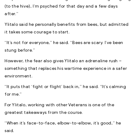
(to the hive), I’m psyched for that day and a few days
after.”
Ylitalo said he personally benefits from bees, but admitted
it takes some courage to start.
“It’s not for everyone,” he said. “Bees are scary. I’ve been
stung before.”
However, the fear also gives Ylitalo an adrenaline rush –
something that replaces his wartime experience in a safer
environment.
“It puts that ‘fight or flight’ back in,” he said. “It’s calming
for me.”
For Ylitalo, working with other Veterans is one of the
greatest takeaways from the course.
“When it’s face-to-face, elbow-to-elbow, it’s good,” he
said.