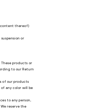
r content thereof)
, suspension or
. These products or
ording to our Return
s of our products
of any color will be
ices to any person,
. We reserve the