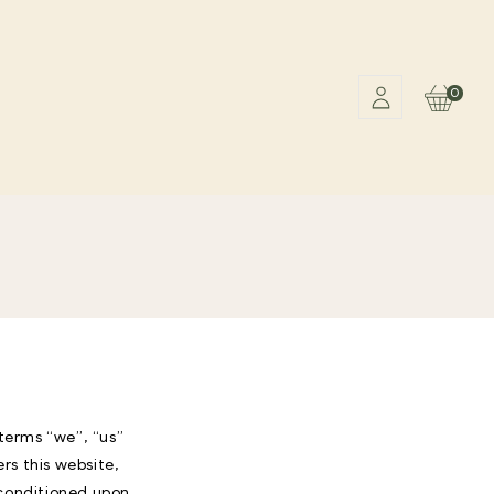
0
Cart
terms “we”, “us”
s this website,
, conditioned upon