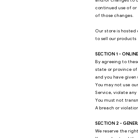
and/or changes to ou
continued use of or
of those changes.
Our store is hosted
to sell our products
SECTION 1 - ONLIN
By agreeing to these
state or province of
and you have given u
You may not use our
Service, violate any 
You must not transm
A breach or violatio
SECTION 2 - GENE
We reserve the right