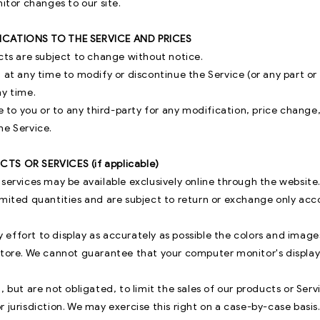
nitor changes to our site.
ICATIONS TO THE SERVICE AND PRICES
cts are subject to change without notice.
 at any time to modify or discontinue the Service (or any part o
ny time.
le to you or to any third-party for any modification, price change
he Service.
TS OR SERVICES (if applicable)
 services may be available exclusively online through the website
imited quantities and are subject to return or exchange only acc
effort to display as accurately as possible the colors and image
store. We cannot guarantee that your computer monitor's display 
, but are not obligated, to limit the sales of our products or Serv
 jurisdiction. We may exercise this right on a case-by-case basis