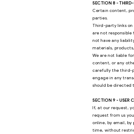
SECTION 8 - THIRD
Certain content, pr
parties.
Third-party links on
are not responsible
not have any liabilit
materials, products,
We are not liable f
content, or any oth
carefully the third
engage in any trans
should be directed t
SECTION 9 - USER
If, at our request, 
request from us you 
online, by email, by
time, without restri