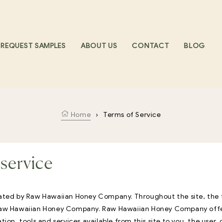
REQUEST SAMPLES
ABOUT US
CONTACT
BLOG
Home
›
Terms of Service
service
rated by Raw Hawaiian Honey Company. Throughout the site, the 
 Raw Hawaiian Honey Company. Raw Hawaiian Honey Company offer
ation, tools and services available from this site to you, the user