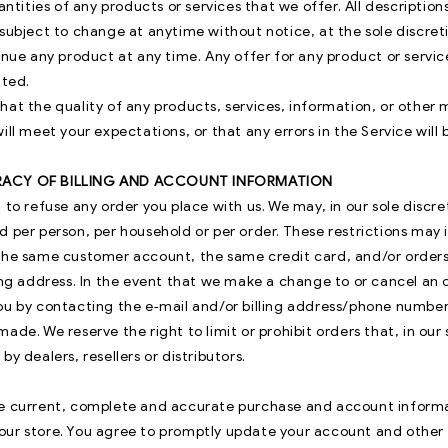
uantities of any products or services that we offer. All description
subject to change at anytime without notice, at the sole discreti
inue any product at any time. Any offer for any product or servic
ited.
hat the quality of any products, services, information, or other
ill meet your expectations, or that any errors in the Service will
RACY OF BILLING AND ACCOUNT INFORMATION
 to refuse any order you place with us. We may, in our sole discret
d per person, per household or per order. These restrictions may 
the same customer account, the same credit card, and/or order
ping address. In the event that we make a change to or cancel an
ou by contacting the e‑mail and/or billing address/phone number
ade. We reserve the right to limit or prohibit orders that, in our
by dealers, resellers or distributors.
e current, complete and accurate purchase and account informat
ur store. You agree to promptly update your account and other 