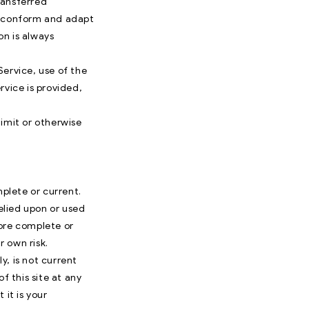
ransferred
to conform and adapt
on is always
Service, use of the
rvice is provided,
imit or otherwise
mplete or current.
relied upon or used
more complete or
r own risk.
y, is not current
f this site at any
 it is your