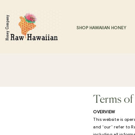
Skip to content
SHOP HAWAIIAN HONEY
Terms of 
OVERVIEW
This website is ope
and “our” refer to
including all inform