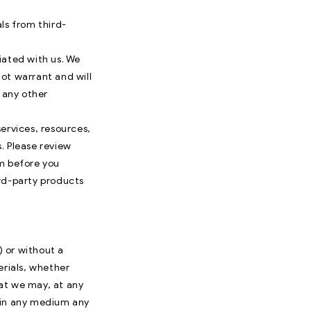
ls from third-
liated with us. We
ot warrant and will
r any other
ervices, resources,
. Please review
em before you
ird-party products
) or without a
erials, whether
hat we may, at any
e in any medium any