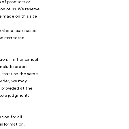
s of products or
on of us. We reserve
e made on this site
 material purchased
 be corrected.
ion, limit or cancel
include orders
s that use the same
 order, we may
 provided at the
 sole judgment,
ion for all
information,