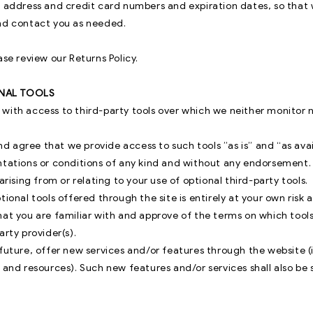
l address and credit card numbers and expiration dates, so tha
nd contact you as needed.
ase review our Returns Policy.
ONAL TOOLS
with access to third-party tools over which we neither monitor 
 agree that we provide access to such tools ”as is” and “as ava
ntations or conditions of any kind and without any endorsement.
arising from or relating to your use of optional third-party tools.
tional tools offered through the site is entirely at your own risk
hat you are familiar with and approve of the terms on which tool
arty provider(s).
future, offer new services and/or features through the website (
 and resources). Such new features and/or services shall also be 