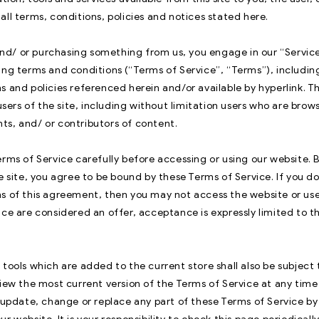
ll terms, conditions, policies and notices stated here.
e and/ or purchasing something from us, you engage in our “Servic
ing terms and conditions (“Terms of Service”, “Terms”), includin
s and policies referenced herein and/or available by hyperlink. T
 users of the site, including without limitation users who are brow
s, and/ or contributors of content.
rms of Service carefully before accessing or using our website. 
e site, you agree to be bound by these Terms of Service. If you do
s of this agreement, then you may not access the website or use 
ice are considered an offer, acceptance is expressly limited to t
tools which are added to the current store shall also be subject
iew the most current version of the Terms of Service at any time
o update, change or replace any part of these Terms of Service b