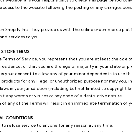
r website. It is your responsibility to check this page periodicall
 access to the website following the posting of any changes con
 on Shopify Inc. They provide us with the online e-commerce plat
 and services to you.
E STORE TERMS
 Terms of Service, you represent that you are at least the age of
 residence, or that you are the age of majority in your state or p
s your consent to allow any of your minor dependents to use this
 products for any illegal or unauthorized purpose nor may you, in
laws in your jurisdiction (including but not limited to copyright la
it any worms or viruses or any code of a destructive nature.
n of any of the Terms will result in an immediate termination of y
RAL CONDITIONS
 to refuse service to anyone for any reason at any time.