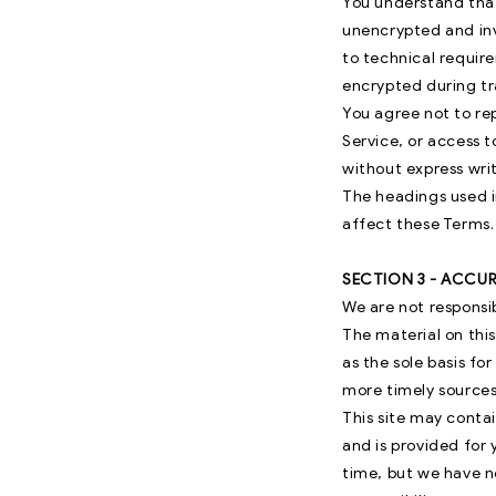
You understand that
unencrypted and inv
to technical requir
encrypted during tr
You agree not to rep
Service, or access t
without express writ
The headings used i
affect these Terms.
SECTION 3 - ACCU
We are not responsib
The material on this
as the sole basis f
more timely sources 
This site may contai
and is provided for 
time, but we have no