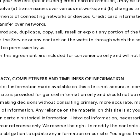
 your content (not including credit card information), may be t
olve (a) transmissions over various networks; and (b) changes 
ements of connecting networks or devices. Credit card informati
ansfer over networks.
roduce, duplicate, copy, sell, resell or exploit any portion of the 
o the Service or any contact on the website through which the se
ten permission by us.
n this agreement are included for convenience only and will not l
RACY, COMPLETENESS AND TIMELINESS OF INFORMATION
le if information made available on this site is not accurate, co
 site is provided for general information only and should not be 
or making decisions without consulting primary, more accurate, 
of information. Any reliance on the material on this site is at you
n certain historical information. Historical information, necessaril
your reference only. We reserve the right to modify the contents o
 obligation to update any information on our site. You agree that