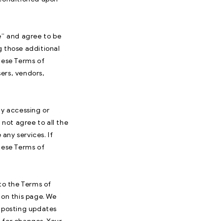
e” and agree to be
g those additional
hese Terms of
sers, vendors,
By accessing or
 not agree to all the
any services. If
hese Terms of
 to the Terms of
 on this page. We
y posting updates