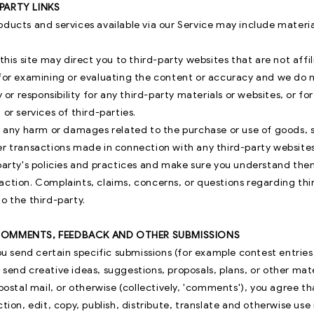
-PARTY LINKS
oducts and services available via our Service may include materia
 this site may direct you to third-party websites that are not affi
 for examining or evaluating the content or accuracy and we do n
y or responsibility for any third-party materials or websites, or fo
 or services of third-parties.
or any harm or damages related to the purchase or use of goods, s
er transactions made in connection with any third-party websites
-party's policies and practices and make sure you understand th
action. Complaints, claims, concerns, or questions regarding th
o the third-party.
 COMMENTS, FEEDBACK AND OTHER SUBMISSIONS
you send certain specific submissions (for example contest entries
send creative ideas, suggestions, proposals, plans, or other mat
 postal mail, or otherwise (collectively, 'comments'), you agree t
ction, edit, copy, publish, distribute, translate and otherwise us