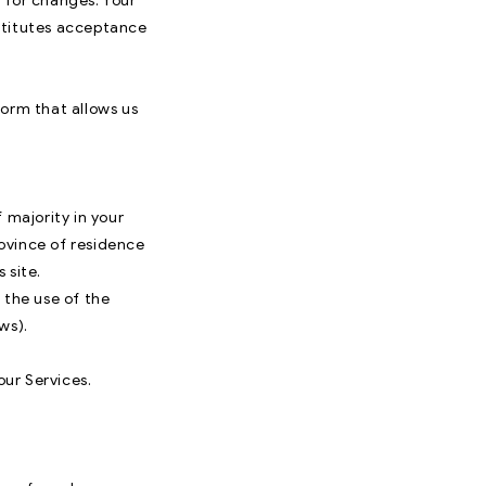
y for changes. Your
stitutes acceptance
form that allows us
 majority in your
rovince of residence
 site.
 the use of the
ws).
our Services.