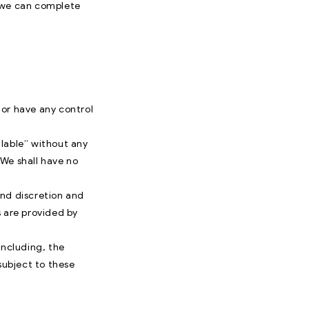
t we can complete
nor have any control
ilable” without any
 We shall have no
 and discretion and
s are provided by
including, the
subject to these