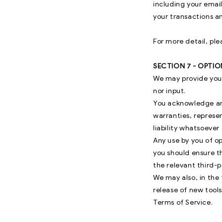
including your emai
your transactions a
For more detail, ple
SECTION 7 - OPTI
We may provide you 
nor input.
You acknowledge and
warranties, represe
liability whatsoever 
Any use by you of op
you should ensure t
the relevant third-p
We may also, in the 
release of new tools
Terms of Service.