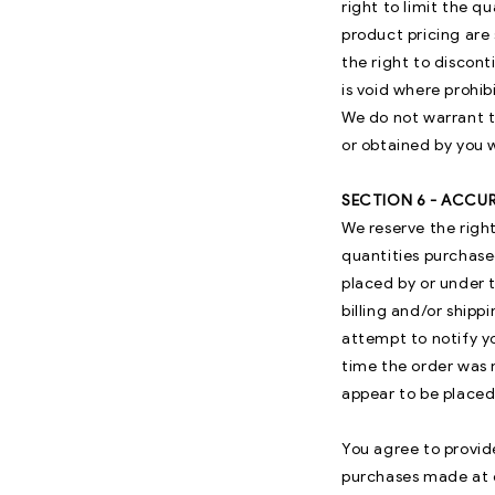
right to limit the q
product pricing are 
the right to discont
is void where prohib
We do not warrant t
or obtained by you w
SECTION 6 - ACCU
We reserve the right
quantities purchase
placed by or under 
billing and/or ship
attempt to notify y
time the order was m
appear to be placed 
You agree to provid
purchases made at o