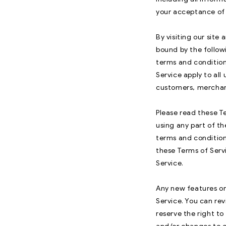
your acceptance of a
By visiting our sit
bound by the follow
terms and condition
Service apply to all
customers, merchant
Please read these Te
using any part of th
terms and condition
these Terms of Serv
Service.
Any new features or 
Service. You can rev
reserve the right t