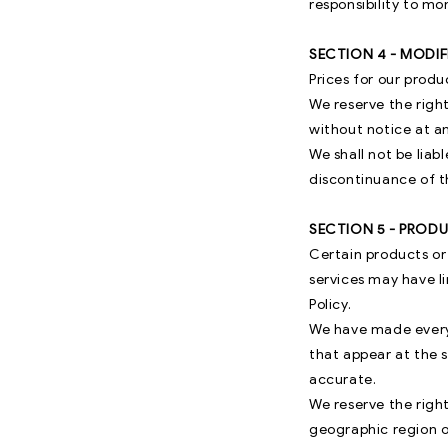
responsibility to mo
SECTION 4 - MODIF
Prices for our produ
We reserve the right
without notice at a
We shall not be liab
discontinuance of t
SECTION 5 - PRODUC
Certain products or
services may have l
Policy.
We have made every 
that appear at the 
accurate.
We reserve the right
geographic region or